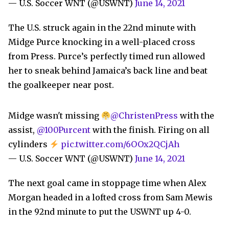
— U.S. Soccer WNT (@USWNT)
June 14, 2021
The U.S. struck again in the 22nd minute with
Midge Purce knocking in a well-placed cross
from Press. Purce’s perfectly timed run allowed
her to sneak behind Jamaica’s back line and beat
the goalkeeper near post.
Midge wasn't missing
@ChristenPress
with the
assist,
@100Purcent
with the finish. Firing on all
cylinders
pic.twitter.com/6OOx2QCjAh
— U.S. Soccer WNT (@USWNT)
June 14, 2021
The next goal came in stoppage time when Alex
Morgan headed in a lofted cross from Sam Mewis
in the 92nd minute to put the USWNT up 4-0.