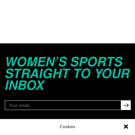
WOMEN’S SPORTS
STRAIGHT TO YOUR
INBOX
FOLLOW
Cookies