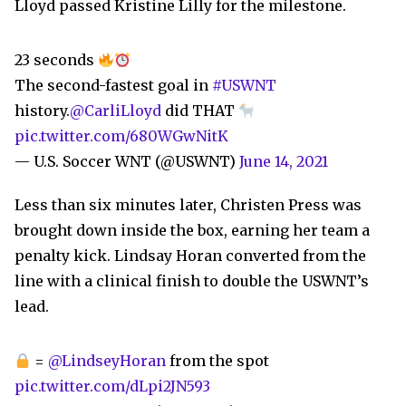
Lloyd passed Kristine Lilly for the milestone.
23 seconds
The second-fastest goal in
#USWNT
history.
@CarliLloyd
did THAT
pic.twitter.com/680WGwNitK
— U.S. Soccer WNT (@USWNT)
June 14, 2021
Less than six minutes later, Christen Press was
brought down inside the box, earning her team a
penalty kick. Lindsay Horan converted from the
line with a clinical finish to double the USWNT’s
lead.
=
@LindseyHoran
from the spot
pic.twitter.com/dLpi2JN593