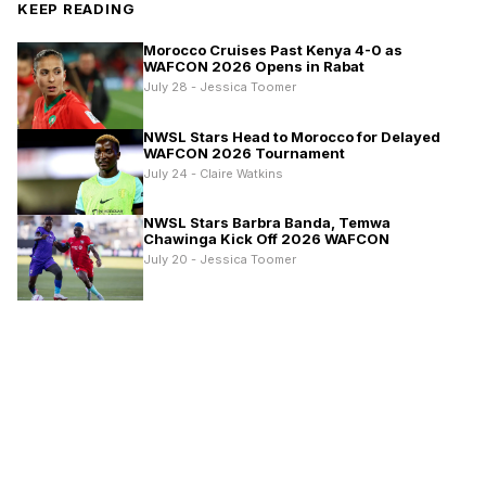
KEEP READING
Morocco Cruises Past Kenya 4-0 as
WAFCON 2026 Opens in Rabat
July 28 - Jessica Toomer
NWSL Stars Head to Morocco for Delayed
WAFCON 2026 Tournament
July 24 - Claire Watkins
NWSL Stars Barbra Banda, Temwa
Chawinga Kick Off 2026 WAFCON
July 20 - Jessica Toomer