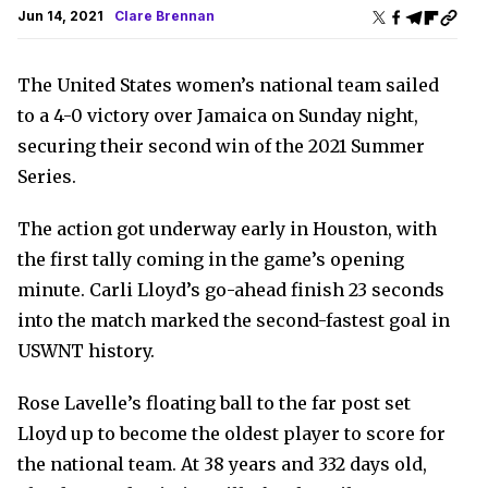
Jun 14, 2021
Clare Brennan
The United States women’s national team sailed
to a 4-0 victory over Jamaica on Sunday night,
securing their second win of the 2021 Summer
Series.
The action got underway early in Houston, with
the first tally coming in the game’s opening
minute. Carli Lloyd’s go-ahead finish 23 seconds
into the match marked the second-fastest goal in
USWNT history.
Rose Lavelle’s floating ball to the far post set
Lloyd up to become the oldest player to score for
the national team. At 38 years and 332 days old,