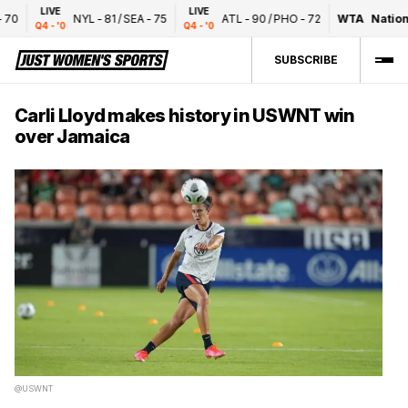
LIVE
LIVE
0
NYL
-
81
/
SEA
-
75
ATL
-
90
/
PHO
-
72
WTA
National
Q4 - '0
Q4 - '0
SUBSCRIBE
Carli Lloyd makes history in USWNT win
over Jamaica
@USWNT