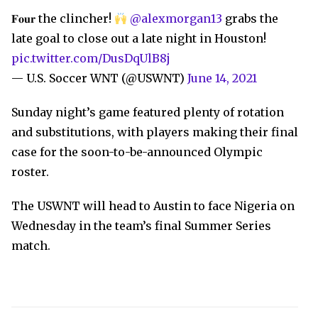
𝐅𝐨𝐮𝐫 the clincher!
@alexmorgan13
grabs the
late goal to close out a late night in Houston!
pic.twitter.com/DusDqUlB8j
— U.S. Soccer WNT (@USWNT)
June 14, 2021
Sunday night’s game featured plenty of rotation
and substitutions, with players making their final
case for the soon-to-be-announced Olympic
roster.
The USWNT will head to Austin to face Nigeria on
Wednesday in the team’s final Summer Series
match.