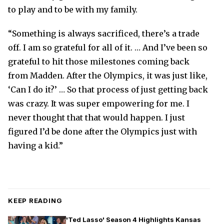
to play and to be with my family.
“Something is always sacrificed, there’s a trade
off. I am so grateful for all of it. … And I’ve been so
grateful to hit those milestones coming back
from Madden. After the Olympics, it was just like,
‘Can I do it?’ … So that process of just getting back
was crazy. It was super empowering for me. I
never thought that that would happen. I just
figured I’d be done after the Olympics just with
having a kid.”
KEEP READING
'Ted Lasso' Season 4 Highlights Kansas