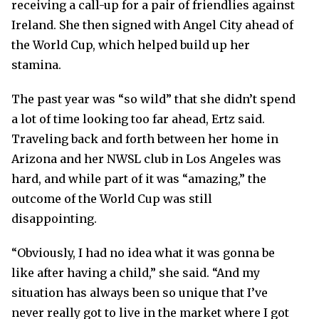
receiving a call-up for a pair of friendlies against
Ireland. She then signed with Angel City ahead of
the World Cup, which helped build up her
stamina.
The past year was “so wild” that she didn’t spend
a lot of time looking too far ahead, Ertz said.
Traveling back and forth between her home in
Arizona and her NWSL club in Los Angeles was
hard, and while part of it was “amazing,” the
outcome of the World Cup was still
disappointing.
“Obviously, I had no idea what it was gonna be
like after having a child,” she said. “And my
situation has always been so unique that I’ve
never really got to live in the market where I got