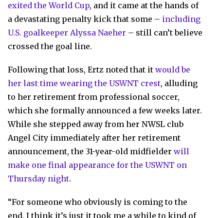
exited the World Cup
, and it came at the hands of
a devastating penalty kick that some –
including
U.S. goalkeeper Alyssa Naeher
– still can’t believe
crossed the goal line.
Following that loss, Ertz noted that it
would be
her last time wearing the USWNT crest
, alluding
to her retirement from professional soccer,
which she formally announced a few weeks later.
While she stepped away from her NWSL club
Angel City immediately after her retirement
announcement, the 31-year-old midfielder
will
make one final appearance for the USWNT on
Thursday night
.
“For someone who obviously is coming to the
end, I think it’s just it took me a while to kind of