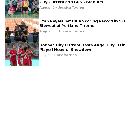
City Current and CPKC Stadium
August 5 - Jessica Toomer
Utah Royals Set Club Scoring Record in 5-1
Blowout of Portland Thorns
August 3 - Jessica Toomer
Kansas City Current Hosts Angel City FC in
Playoff Hopeful Showdown
July 31 - Claire Watkins