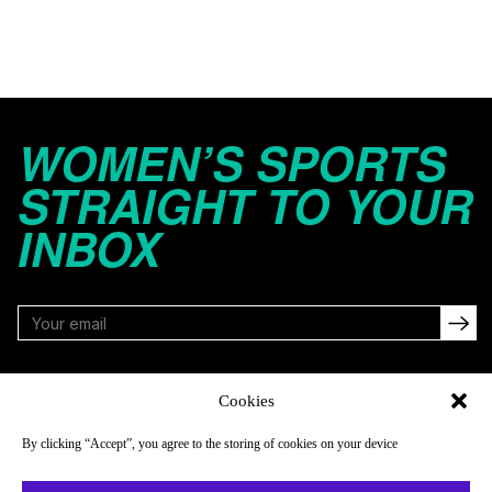
WOMEN’S SPORTS
STRAIGHT TO YOUR
INBOX
FOLLOW
Cookies
By clicking “Accept”, you agree to the storing of cookies on your device
NAVIGATE
COMPANY