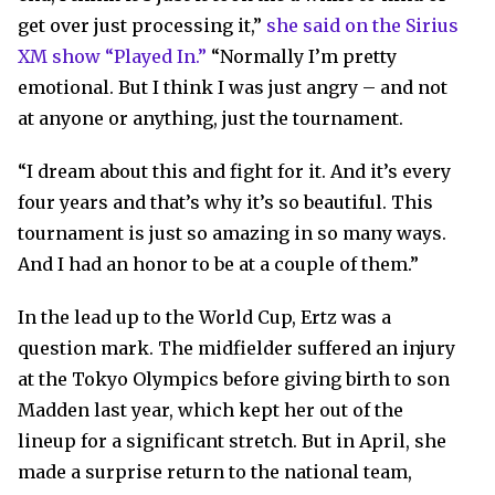
get over just processing it,”
she said on the Sirius
XM show “Played In.”
“Normally I’m pretty
emotional. But I think I was just angry – and not
at anyone or anything, just the tournament.
“I dream about this and fight for it. And it’s every
four years and that’s why it’s so beautiful. This
tournament is just so amazing in so many ways.
And I had an honor to be at a couple of them.”
In the lead up to the World Cup, Ertz was a
question mark. The midfielder suffered an injury
at the Tokyo Olympics before giving birth to son
Madden last year, which kept her out of the
lineup for a significant stretch. But in April, she
made a surprise return to the national team,