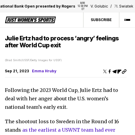
8/06 
ional Bank Open presented by Rogers
V. Golubic
/
7
I. Swiatek
12:30 PM 
1
ET
SUBSCRIBE
Julie Ertz had to process ‘angry’ feelings
after World Cup exit
(Brad Smith/USSF/Getty Images for USSF)
Sep 21, 2023
Emma Hruby
Following the 2023 World Cup, Julie Ertz had to
deal with her anger about the U.S. women’s
national team’s early exit.
The shootout loss to Sweden in the Round of 16
stands
as the earliest a USWNT team had ever