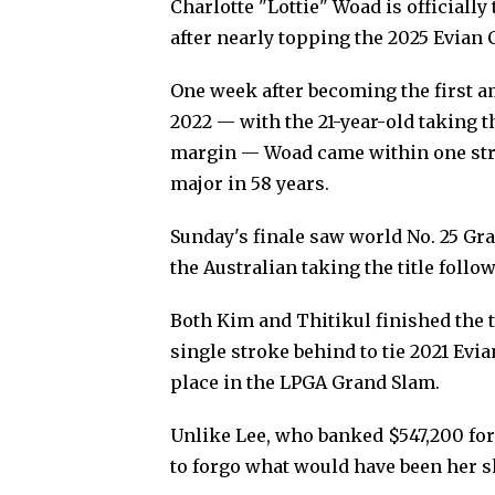
Charlotte "Lottie" Woad is official
after nearly topping the 2025 Evia
One week after becoming the first 
2022 — with the 21-year-old taking t
margin — Woad came within one stro
major in 58 years.
Sunday's finale saw world No. 25 G
the Australian taking the title follo
Both Kim and Thitikul finished the 
single stroke behind to tie 2021 Evia
place in the LPGA Grand Slam.
Unlike Lee, who banked $547,200 for
to forgo what would have been her s