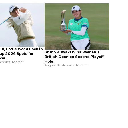
ll, Lottie Woad Lock in
Shiho Kuwaki Wins Women's
up 2026 Spots for
British Open on Second Playoff
ope
Hole
Jessica Toomer
August 3 - Jessica Toomer