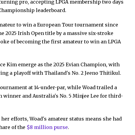
ly turning pro, accepting LPGA membership two days
n Championship leaderboard.
amateur to win a European Tour tournament since
he 2025 Irish Open title by a massive six-stroke
ke of becoming the first amateur to win an LPGA
race Kim emerge as the 2025 Evian Champion, with
wing a playoff with Thailand's No. 2 Jeeno Thitikul.
tournament at 14-under-par, while Woad trailed a
n winner and Australia's No. 5 Minjee Lee for third-
 her efforts, Woad's amateur status means she had
hare of the
$8 million purse
.