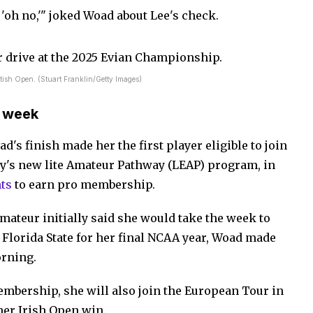
, 'oh no,'" joked Woad about Lee's check.
ttish Open. (Stuart Franklin/Getty Images)
t week
's finish made her the first player eligible to join
y's new lite Amateur Pathway (LEAP) program, in
ts
to earn pro membership.
mateur initially said she would take the week to
 Florida State for her final NCAA year, Woad made
orning.
embership, she will also join the European Tour in
her Irish Open win.