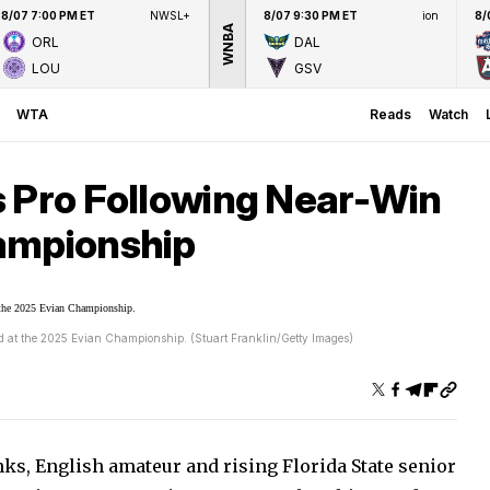
8/07 7:00 PM ET
NWSL+
8/07 9:30 PM ET
ion
8/
WNBA
ORL
DAL
LOU
GSV
WTA
Reads
Watch
s Pro Following Near-Win
ampionship
ird at the 2025 Evian Championship. (Stuart Franklin/Getty Images)
ks, English amateur and rising Florida State senior