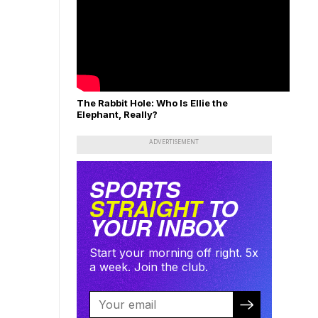
The Rabbit Hole: Who Is Ellie the
Elephant, Really?
ADVERTISEMENT
SPORTS
STRAIGHT
TO
YOUR INBOX
Start your morning off right. 5x
a week. Join the club.