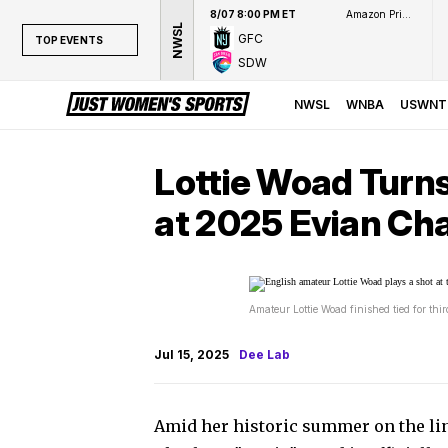
8/07 8:00 PM ET
Amazon Prime Video
NWSL
GFC
TOP EVENTS
SDW
TOP EVENTS
NWSL
NWSL
WNBA
USWNT
WNBA
NCAAW
Lottie Woad Turn
LPGA
at 2025 Evian Ch
WTA
Amateur Lottie Woad finished tied for th
Jul 15, 2025
Dee Lab
Amid her historic summer on the lin