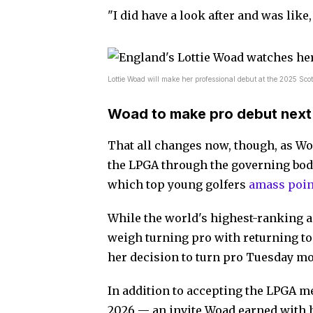
"I did have a look after and was like
Lottie Woad will make her professional debut at the 2025 Sco
Woad to make pro debut nex
That all changes now, though, as Woad
the LPGA through the governing bod
which top young golfers
amass poin
While the world's highest-ranking a
weigh turning pro with returning to
her decision to turn pro Tuesday m
In addition to accepting the LPGA m
2026 — an invite Woad earned with 