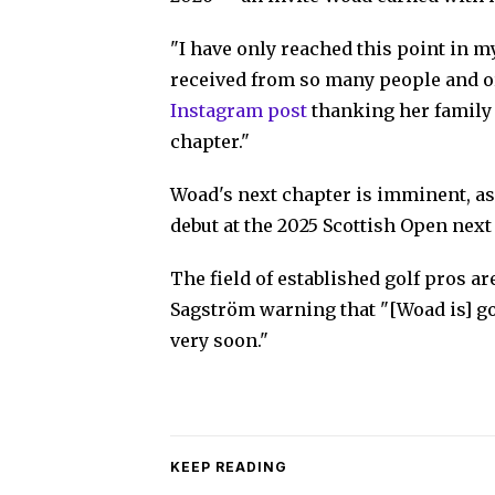
"I have only reached this point in m
received from so many people and o
Instagram post
thanking her family 
chapter."
Woad's next chapter is imminent, a
debut at the 2025 Scottish Open next
The field of established golf pros a
Sagström warning that "[Woad is] g
very soon."
KEEP READING