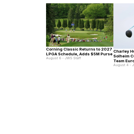
Corning Classic Returns to 2027
Charley Hu
LPGA Schedule, Adds $5M Purse
Solheim C
August 6 - JWS Staff
Team Eur
August 4 - 