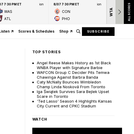
07 7:30 PM ET
ion
8/07 7:30 PM ET
ion
ALL SCORES
WTA
Nation
WAS
CON
presen
ATL
PHO
Listen
Scores & Schedules
Shop
SUBSCRIBE
TOP STORIES
Angel Reese Makes History as 1st Black
WNBA Player with Signature Barbie
WAFCON Group C Decider Pits Temwa
Chawinga Against Barbra Banda
Caty McNally Bounces Wimbledon
Champ Linda Nosková From Toronto
Iga Świątek Survives Sara Bejlek Upset
Scare in Toronto
'Ted Lasso' Season 4 Highlights Kansas
City Current and CPKC Stadium
WATCH