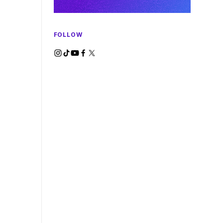
FOLLOW