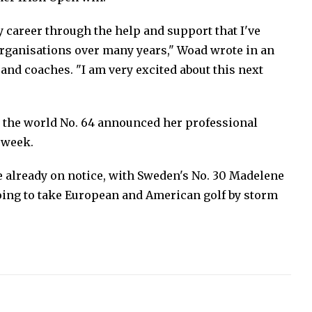
y career through the help and support that I've
rganisations over many years," Woad wrote in an
and coaches. "I am very excited about this next
s the world No. 64 announced her professional
 week.
re already on notice, with Sweden's No. 30 Madelene
oing to take European and American golf by storm