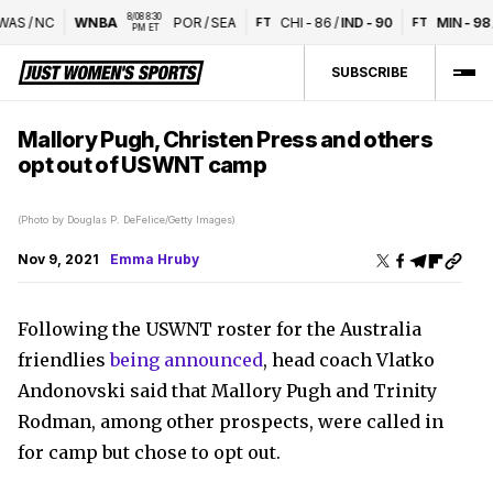
8/08 8:30 
AS
/
NC
WNBA
POR
/
SEA
CHI
-
86
/
IND
-
90
MIN
-
98
/
FT
FT
PM ET
SUBSCRIBE
Mallory Pugh, Christen Press and others
opt out of USWNT camp
(Photo by Douglas P. DeFelice/Getty Images)
Nov 9, 2021
Emma Hruby
Following the USWNT roster for the Australia
friendlies
being announced
, head coach Vlatko
Andonovski said that Mallory Pugh and Trinity
Rodman, among other prospects, were called in
for camp but chose to opt out.