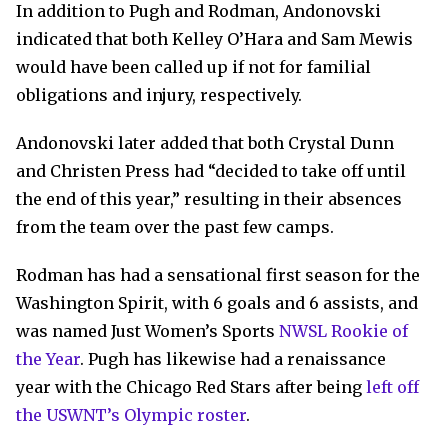
In addition to Pugh and Rodman, Andonovski
indicated that both Kelley O’Hara and Sam Mewis
would have been called up if not for familial
obligations and injury, respectively.
Andonovski later added that both Crystal Dunn
and Christen Press had “decided to take off until
the end of this year,” resulting in their absences
from the team over the past few camps.
Rodman has had a sensational first season for the
Washington Spirit, with 6 goals and 6 assists, and
was named Just Women’s Sports
NWSL Rookie of
the Year
. Pugh has likewise had a renaissance
year with the Chicago Red Stars after being
left off
the USWNT’s Olympic roster
.