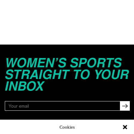
WOMEN’S SPORTS
STRAIGHT TO YOUR
INBOX
FOLLOW
Cookies