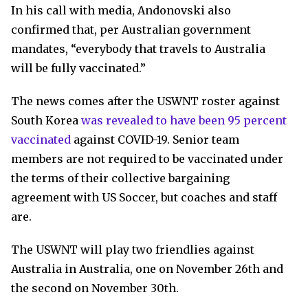
In his call with media, Andonovski also
confirmed that, per Australian government
mandates, “everybody that travels to Australia
will be fully vaccinated.”
The news comes after the USWNT roster against
South Korea
was revealed to have been 95 percent
vaccinated
against COVID-19. Senior team
members are not required to be vaccinated under
the terms of their collective bargaining
agreement with US Soccer, but coaches and staff
are.
The USWNT will play two friendlies against
Australia in Australia, one on November 26th and
the second on November 30th.