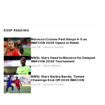
KEEP READING
Morocco Cruises Past Kenya 4-0 as
WAFCON 2026 Opens in Rabat
July 28 - Jessica Toomer
NWSL Stars Head to Morocco for Delayed
WAFCON 2026 Tournament
July 24 - Claire Watkins
NWSL Stars Barbra Banda, Temwa
Chawinga Kick Off 2026 WAFCON
July 20 - Jessica Toomer