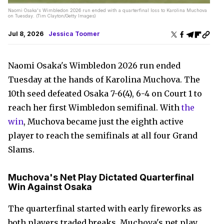
Naomi Osaka's Wimbledon 2026 run ended with a quarterfinal loss to Karolina Muchova
on Tuesday. (Tim Clayton/Getty Images)
Jul 8, 2026
Jessica Toomer
Naomi Osaka's Wimbledon 2026 run ended
Tuesday at the hands of Karolina Muchova. The
10th seed defeated Osaka 7-6(4), 6-4 on Court 1 to
reach her first Wimbledon semifinal. With
the
win
, Muchova became just the eighth active
player to reach the semifinals at all four Grand
Slams.
Muchova's Net Play Dictated Quarterfinal
Win Against Osaka
The quarterfinal started with early fireworks as
both players traded breaks. Muchova's net play