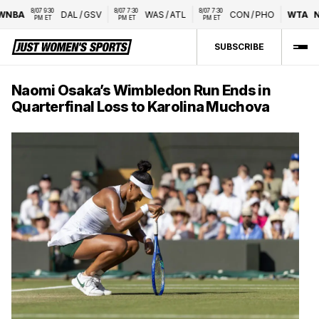
8/07 9:30 
8/07 7:30 
8/07 7:30 
NBA
DAL
/
GSV
WAS
/
ATL
CON
/
PHO
WTA
Nat
PM ET
PM ET
PM ET
SUBSCRIBE
Naomi Osaka’s Wimbledon Run Ends in
Quarterfinal Loss to Karolina Muchova