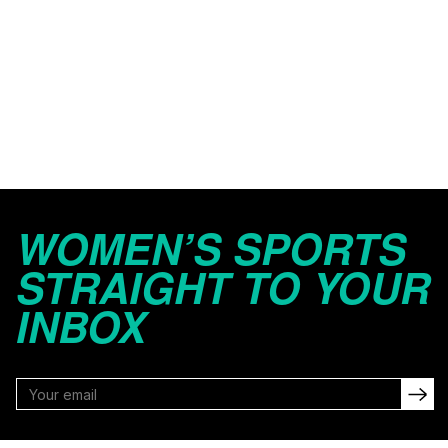
WOMEN’S SPORTS
STRAIGHT TO YOUR
INBOX