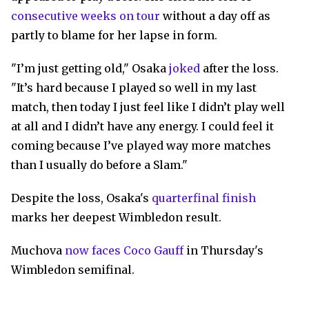
consecutive weeks on tour
without a day off as
partly to blame for her lapse in form.
"I’m just getting old," Osaka
joked
after the loss.
"It’s hard because I played so well in my last
match, then today I just feel like I didn’t play well
at all and I didn’t have any energy. I could feel it
coming because I’ve played way more matches
than I usually do before a Slam."
Despite the loss, Osaka's
quarterfinal finish
marks her deepest Wimbledon result.
Muchova
now faces Coco Gauff
in Thursday's
Wimbledon semifinal.