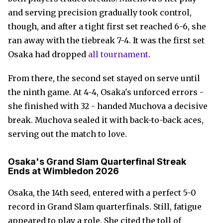
and serving precision gradually took control,
though, and after a tight first set reached 6-6, she
ran away with the tiebreak 7-4. It was the first set
Osaka had dropped
all tournament
.
From there, the second set stayed on serve until
the ninth game. At 4-4, Osaka's unforced errors -
she finished with 32 - handed Muchova a decisive
break. Muchova sealed it with back-to-back aces,
serving out the match to love.
Osaka's Grand Slam Quarterfinal Streak
Ends at Wimbledon 2026
Osaka, the 14th seed, entered with a perfect 5-0
record in Grand Slam quarterfinals. Still, fatigue
appeared to play a role. She cited the toll of