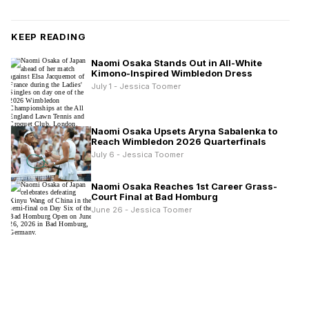
KEEP READING
Naomi Osaka Stands Out in All-White
Kimono-Inspired Wimbledon Dress
July 1 - Jessica Toomer
Naomi Osaka Upsets Aryna Sabalenka to
Reach Wimbledon 2026 Quarterfinals
July 6 - Jessica Toomer
Naomi Osaka Reaches 1st Career Grass-
Court Final at Bad Homburg
June 26 - Jessica Toomer