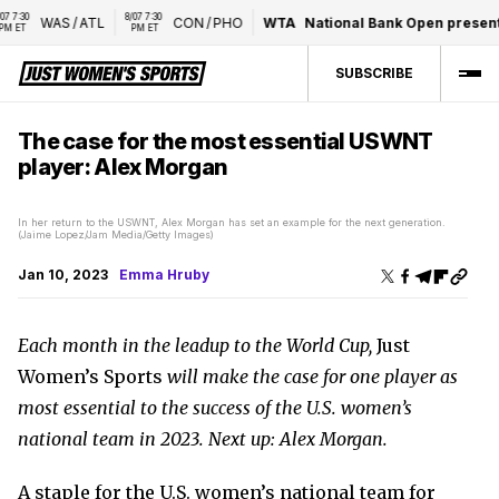
 
8/07 7:30 
WAS
/
ATL
CON
/
PHO
WTA
National Bank Open presented 
PM ET
SUBSCRIBE
The case for the most essential USWNT
player: Alex Morgan
In her return to the USWNT, Alex Morgan has set an example for the next generation.
(Jaime Lopez/Jam Media/Getty Images)
Jan 10, 2023
Emma Hruby
Each month in the leadup to the World Cup,
Just
Women’s Sports
will make the case for one player as
most essential to the success of the U.S. women’s
national team in 2023. Next up: Alex Morgan.
A staple for the U.S. women’s national team for