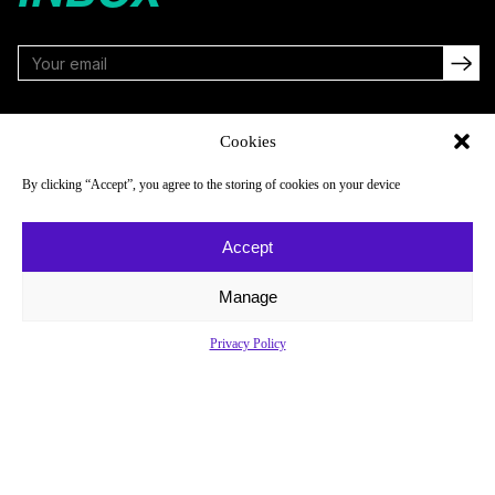
FOLLOW
Cookies
By clicking “Accept”, you agree to the storing of cookies on your device
NAVIGATE
COMPANY
Accept
Reads
About
Watch
Newsletter
Manage
Listen
Careers
Privacy Policy
Scores & Schedules
Contact
Shop
Privacy Policy
Privacy Policy
Do Not Sell or Share My Personal Information
© 2026 Just Women’s Sports Inc.