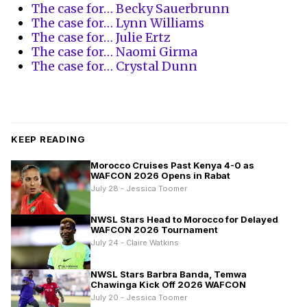
The case for… Becky Sauerbrunn
The case for… Lynn Williams
The case for… Julie Ertz
The case for… Naomi Girma
The case for… Crystal Dunn
KEEP READING
Morocco Cruises Past Kenya 4-0 as
WAFCON 2026 Opens in Rabat
July 28 - Jessica Toomer
NWSL Stars Head to Morocco for Delayed
WAFCON 2026 Tournament
July 24 - Claire Watkins
NWSL Stars Barbra Banda, Temwa
Chawinga Kick Off 2026 WAFCON
July 20 - Jessica Toomer