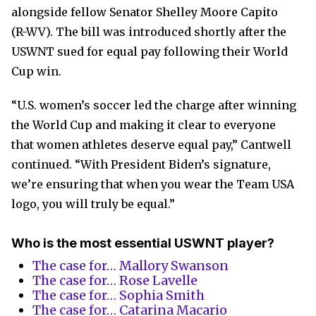
alongside fellow Senator Shelley Moore Capito
(R-WV). The bill was introduced shortly after the
USWNT sued for equal pay following their World
Cup win.
“U.S. women’s soccer led the charge after winning
the World Cup and making it clear to everyone
that women athletes deserve equal pay,” Cantwell
continued. “With President Biden’s signature,
we’re ensuring that when you wear the Team USA
logo, you will truly be equal.”
Who is the most essential USWNT player?
The case for… Mallory Swanson
The case for… Rose Lavelle
The case for… Sophia Smith
The case for… Catarina Macario