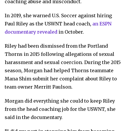
coaching abuse and misconduct.
In 2019, she warned U.S. Soccer against hiring
Paul Riley as the USWNT head coach,
an ESPN
documentary revealed
in October.
Riley had been dismissed from the Portland
Thorns in 2015 following allegations of sexual
harassment and sexual coercion. During the 2015
season, Morgan had helped Thorns teammate
Mana Shim submit her complaint about Riley to
team owner Merritt Paulson.
Morgan did everything she could to keep Riley
from the head coaching job for the USWNT, she
said in the documentary.