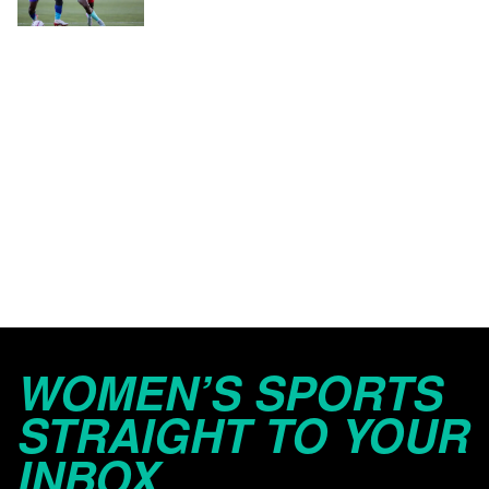
WOMEN’S SPORTS
STRAIGHT TO YOUR
INBOX