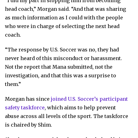
“I did my part in stopping him from becoming
head coach,” Morgan said. “And that was sharing
as much information as I could with the people
who were in charge of selecting the next head
coach.
“The response by U.S. Soccer was no, they had
never heard of this misconduct or harassment.
Not the report that Mana submitted, not the
investigation, and that this was a surprise to
them.”
Morgan has since
joined U.S. Soccer’s participant
safety taskforce
, which aims to help prevent
abuse across all levels of the sport. The taskforce
is chaired by Shim.