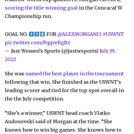
scoring the title-winning goal
in the Concacaf W
Championship run.
GOAL NO.
FOR
@ALEXMORGAN13
#USWNT
pic.twitter.com/PqqveKgftz
— Just Women’s Sports (@justwsports)
July 19,
2022
She was
named the best player in the tournament
following that win. She finished as the USWNT’s
leading scorer and tied for the top spot overall in
the the July competition.
“She’s a winner,” USWNT head coach Vlatko
Andonovski said of Morgan at the time. “She
knows how to win big games. She knows how to