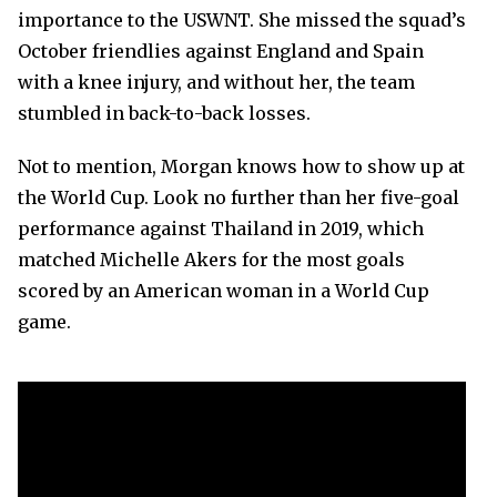
importance to the USWNT. She missed the squad’s
October friendlies against England and Spain
with a knee injury, and without her, the team
stumbled in back-to-back losses.
Not to mention, Morgan knows how to show up at
the World Cup. Look no further than her five-goal
performance against Thailand in 2019, which
matched Michelle Akers for the most goals
scored by an American woman in a World Cup
game.