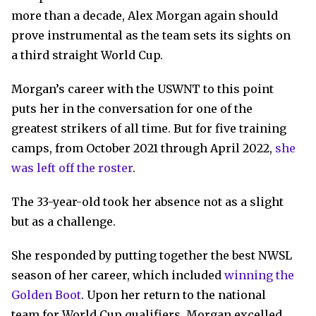
more than a decade, Alex Morgan again should
prove instrumental as the team sets its sights on
a third straight World Cup.
Morgan’s career with the USWNT to this point
puts her in the conversation for one of the
greatest strikers of all time. But for five training
camps, from October 2021 through April 2022,
she
was left off the roster
.
The 33-year-old took her absence not as a slight
but as a challenge.
She responded by putting together the best NWSL
season of her career, which included
winning the
Golden Boot
. Upon her return to the national
team for World Cup qualifiers, Morgan excelled,