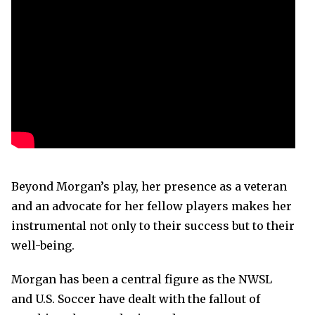
Beyond Morgan’s play, her presence as a veteran
and an advocate for her fellow players makes her
instrumental not only to their success but to their
well-being.
Morgan has been a central figure as the NWSL
and U.S. Soccer have dealt with the fallout of