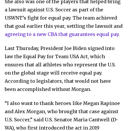
She also was one of the players that helped bring
a lawsuit against U.S. Soccer as part of the
USWNT’s fight for equal pay. The team achieved
that goal earlier this year, settling the lawsuit and
agreeing to a new CBA that guarantees equal pay
.
Last Thursday, President Joe Biden signed into
law the Equal Pay for Team USA Act, which
ensures that all athletes who represent the U.S.
on the global stage will receive equal pay.
According to legislators, that would not have
been accomplished without Morgan.
“I also want to thank heroes like Megan Rapinoe
and Alex Morgan, who brought that case against
U.S. Soccer,” said U.S. Senator Maria Cantwell (D-
WA), who first introduced the act in 2019