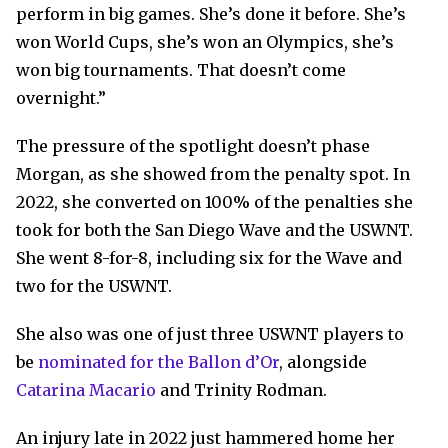
perform in big games. She’s done it before. She’s
won World Cups, she’s won an Olympics, she’s
won big tournaments. That doesn’t come
overnight.”
The pressure of the spotlight doesn’t phase
Morgan, as she showed from the penalty spot. In
2022, she converted on 100% of the penalties she
took for both the San Diego Wave and the USWNT.
She went 8-for-8, including six for the Wave and
two for the USWNT.
She also was one of just three USWNT players to
be
nominated for the Ballon d’Or
, alongside
Catarina Macario
and Trinity Rodman.
An injury late in 2022 just hammered home her